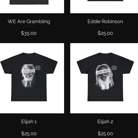
WE Are Grambling
Quick View
Eddie Robinson
Quick View
Price
Price
$35.00
$25.00
Quick View
Elijah 1
Quick View
Elijah 2
Price
Price
$25.00
$25.00