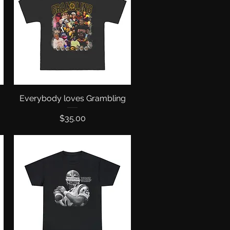
Everybody loves Grambling
Quick View
Price
$35.00