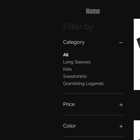
Home
Filter by
Category
All
Long Sleeves
Kids
Sweatshirts
Grambling Legends
Price
$20
$50
Color
Army