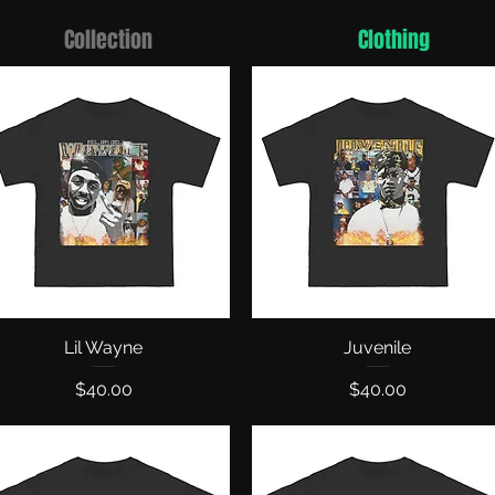
Collection
Clothing
Quick View
Lil Wayne
Quick View
Juvenile
Price
Price
$40.00
$40.00