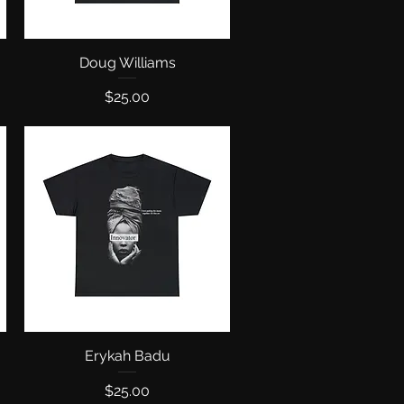
Doug Williams
Quick View
Price
$25.00
Erykah Badu
Quick View
Price
$25.00