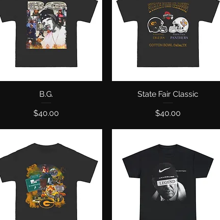
Quick View
B.G.
State Fair Classic
Quick View
Price
Price
$40.00
$40.00