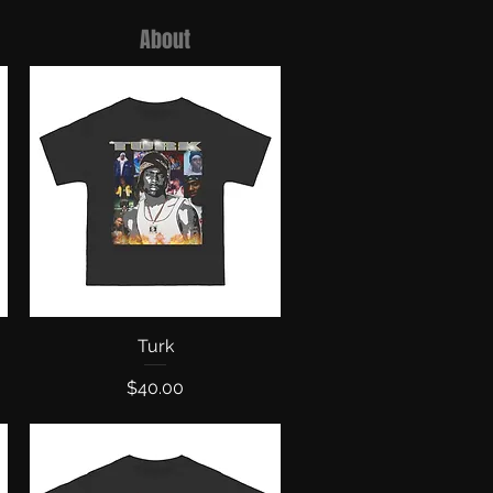
About
Quick View
Turk
Price
$40.00