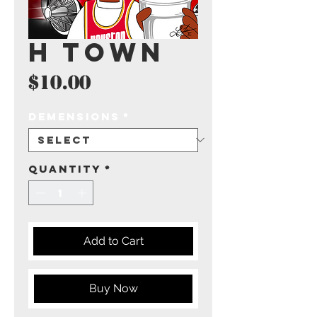
H Town
Price
$10.00
Demensions
*
Quantity
*
Add to Cart
Buy Now